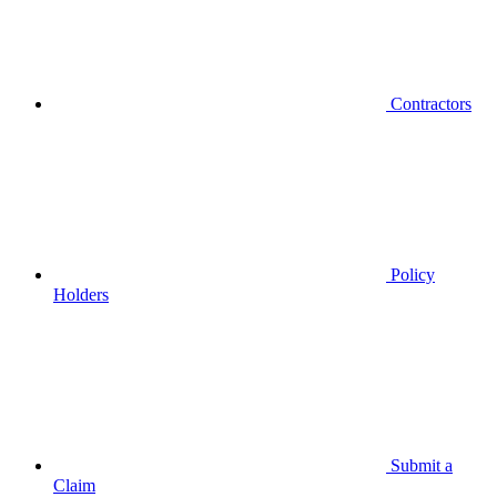
Contractors
Policy
Holders
Submit a
Claim