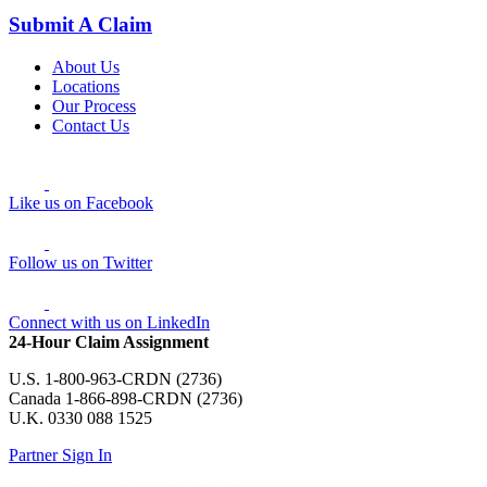
Submit A Claim
About Us
Locations
Our Process
Contact Us
Like us on Facebook
Follow us on Twitter
Connect with us on LinkedIn
24-Hour Claim Assignment
U.S. 1-800-963-CRDN (2736)
Canada 1-866-898-CRDN (2736)
U.K. 0330 088 1525
Partner Sign In