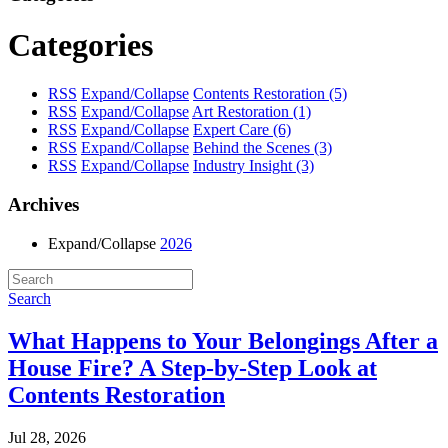
Categories
RSS
Expand/Collapse
Contents Restoration
(5)
RSS
Expand/Collapse
Art Restoration
(1)
RSS
Expand/Collapse
Expert Care
(6)
RSS
Expand/Collapse
Behind the Scenes
(3)
RSS
Expand/Collapse
Industry Insight
(3)
Archives
Expand/Collapse
2026
Search
What Happens to Your Belongings After a
House Fire? A Step-by-Step Look at
Contents Restoration
Jul 28, 2026