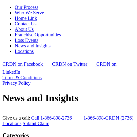
Our Process
Who We Serve
Home Link
Contact Us
About Us
Franchise Opportunities
Loss Events
News and Insights
Locations
CRDN on Facebook
CRDN on Twitter
CRDN on
LinkedIn
Terms & Conditions
Privacy Policy
News and Insights
Give us a call:
Call 1-866-898-2736
1-866-898-CRDN (2736)
Locations
Submit Claim
Categories