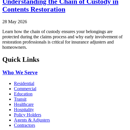
Understanding the Chain of Custody in
Contents Restoration
28 May 2026
Learn how the chain of custody ensures your belongings are
protected during the claims process and why early involvement of
restoration professionals is critical for insurance adjusters and
homeowners.
Quick Links
Who We Serve
Residential
Commercial
Education
Transit
Healthcare
Hospitality
Policy Holders
Agents & Adjusters
Contractors