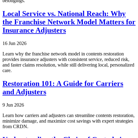
belongings.
Local Service vs. National Reach: Why
the Franchise Network Model Matters for
Insurance Adjusters
16 Jun 2026
Learn why the franchise network model in contents restoration
provides insurance adjusters with consistent service, reduced risk,
and faster claims resolution, while still delivering local, personalized
care.
Restoration 101: A Guide for Carriers
and Adjusters
9 Jun 2026
Learn how carriers and adjusters can streamline contents restoration,
minimize damage, and maximize cost savings with expert strategies
from CRDN.