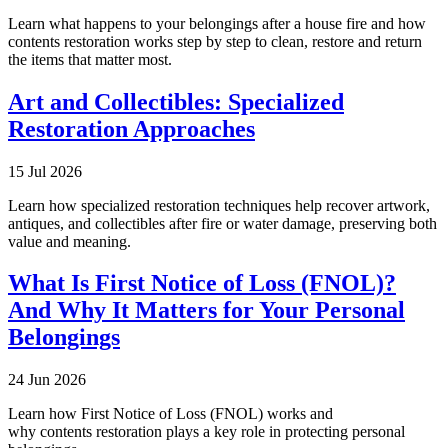
Learn what happens to your belongings after a house fire and how
contents restoration works step by step to clean, restore and return
the items that matter most.
Art and Collectibles: Specialized
Restoration Approaches
15 Jul 2026
Learn how specialized restoration techniques help recover artwork,
antiques, and collectibles after fire or water damage, preserving both
value and meaning.
What Is First Notice of Loss (FNOL)?
And Why It Matters for Your Personal
Belongings
24 Jun 2026
Learn how First Notice of Loss (FNOL) works and
why contents restoration plays a key role in protecting personal