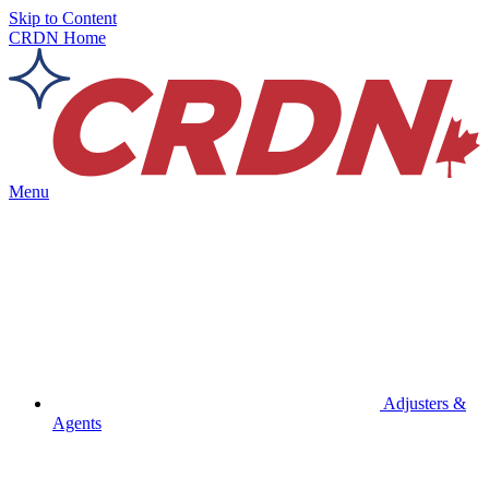
Skip to Content
CRDN Home
Menu
Adjusters &
Agents