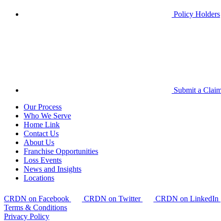
Policy Holders
Submit a Clai
Our Process
Who We Serve
Home Link
Contact Us
About Us
Franchise Opportunities
Loss Events
News and Insights
Locations
CRDN on Facebook
CRDN on Twitter
CRDN on LinkedIn
Terms & Conditions
Privacy Policy