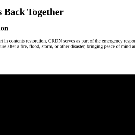
 Back Together
ion
ert in contents restoration, CRDN serves as part of the emergency resp
iture after a fire, flood, storm, or other disaster, bringing peace of mind