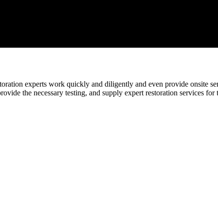
ration experts work quickly and diligently and even provide onsite serv
provide the necessary testing, and supply expert restoration services for 