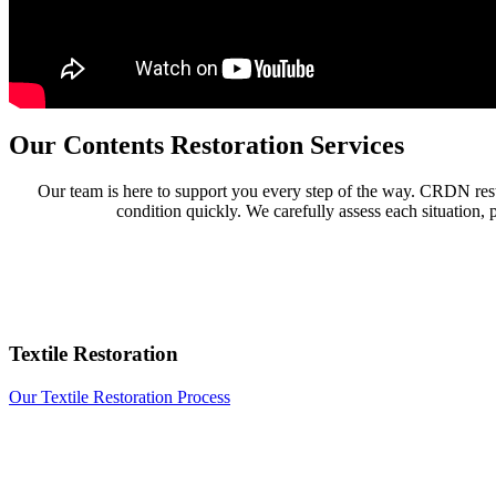
Our Contents Restoration Services
Our team is here to support you every step of the way. CRDN resto
condition quickly. We carefully assess each situation, 
Textile Restoration
Our Textile Restoration Process