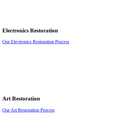
Electronics Restoration
Our Electronics Restoration Process
Art Restoration
Our Art Restoration Process