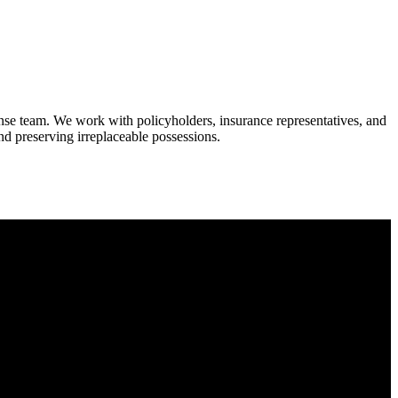
onse team. We work with policyholders, insurance representatives, and
 and preserving irreplaceable possessions.