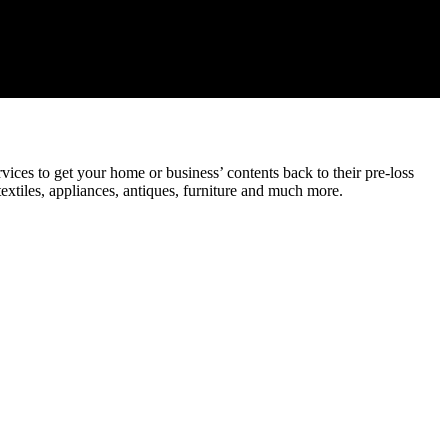
ices to get your home or business’ contents back to their pre-loss
textiles, appliances, antiques, furniture and much more.