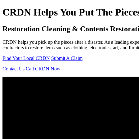
CRDN Helps You Put The Pieces
Restoration Cleaning & Contents Restorat
CRDN helps you pick up the pieces after a disaster. As a leading exp
contractors to restore items such as clothing, electronics, art, and furn
Find Your Local CRDN
Submit A Claim
Contact Us
Call CRDN Now