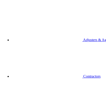
Adjusters & Ag
Contractors