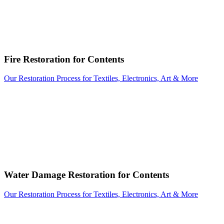
Fire Restoration for Contents
Our Restoration Process for Textiles, Electronics, Art & More
Water Damage Restoration for Contents
Our Restoration Process for Textiles, Electronics, Art & More