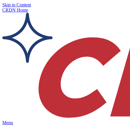
Skip to Content
CRDN Home
Menu