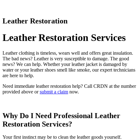
Leather Restoration
Leather Restoration Services
Leather clothing is timeless, wears well and offers great insulation.
The bad news? Leather is very susceptible to damage. The good
news? We can help. Whether your leather jacket is damaged by
water or your leather shoes smell like smoke, our expert technicians
are here to help.
Need immediate leather restoration help? Call CRDN at the number
provided above or
submit a claim
now.
Why Do I Need Professional Leather
Restoration Services?
Your first instinct may be to clean the leather goods yourself.