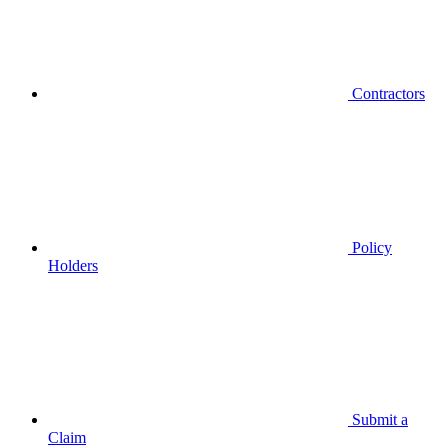
Contractors
Policy
Holders
Submit a
Claim