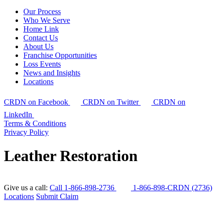
Our Process
Who We Serve
Home Link
Contact Us
About Us
Franchise Opportunities
Loss Events
News and Insights
Locations
CRDN on Facebook
CRDN on Twitter
CRDN on
LinkedIn
Terms & Conditions
Privacy Policy
Leather Restoration
Give us a call:
Call 1-866-898-2736
1-866-898-CRDN (2736)
Locations
Submit Claim