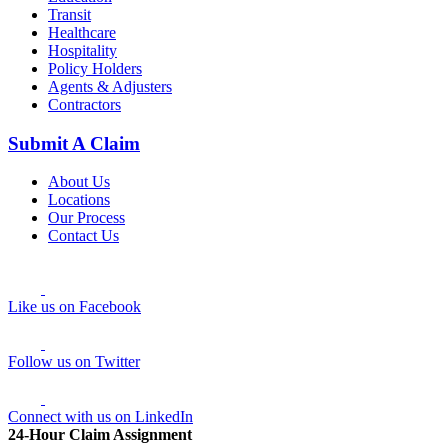
Transit
Healthcare
Hospitality
Policy Holders
Agents & Adjusters
Contractors
Submit A Claim
About Us
Locations
Our Process
Contact Us
Like us on Facebook
Follow us on Twitter
Connect with us on LinkedIn
24-Hour Claim Assignment