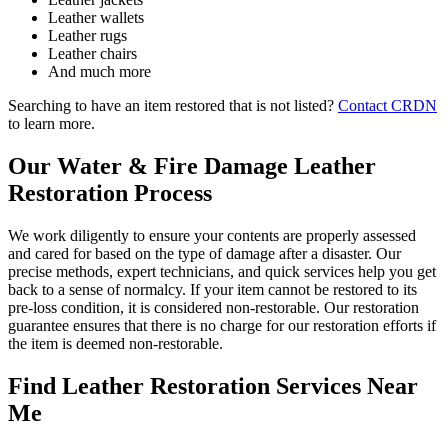
Leather wallets
Leather rugs
Leather chairs
And much more
Searching to have an item restored that is not listed?
Contact CRDN
to learn more.
Our Water & Fire Damage Leather
Restoration Process
We work diligently to ensure your contents are properly assessed
and cared for based on the type of damage after a disaster. Our
precise methods, expert technicians, and quick services help you get
back to a sense of normalcy. If your item cannot be restored to its
pre-loss condition, it is considered non-restorable. Our restoration
guarantee ensures that there is no charge for our restoration efforts if
the item is deemed non-restorable.
Find Leather Restoration Services Near
Me