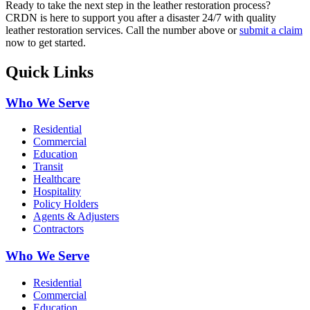
Ready to take the next step in the leather restoration process?
CRDN is here to support you after a disaster 24/7 with quality
leather restoration services. Call the number above or
submit a claim
now to get started.
Quick Links
Who We Serve
Residential
Commercial
Education
Transit
Healthcare
Hospitality
Policy Holders
Agents & Adjusters
Contractors
Who We Serve
Residential
Commercial
Education