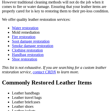
However traditional cleaning methods will not do the job when it
comes to fire or water damage. Ensuring that your leather items are
properly cared for is key to restoring them to their pre-loss condition.
We offer quality leather restoration services:
Water restoration
Mold remediation
Fire restoration
Soot damage restoration
Smoke damage restoration
Clothing restoration
Handbag restoration
Shoe restoration
This list is not exhaustive. If you are searching for a custom leather
restoration service,
contact CRDN
to learn more.
Commonly Restored Leather Items
Leather handbags
Leather travel bags
Leather briefcases
Leather shoes
Leather jackets