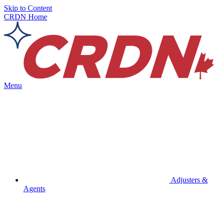
Skip to Content
CRDN Home
Menu
Adjusters &
Agents