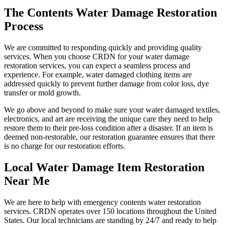
The Contents Water Damage Restoration
Process
We are committed to responding quickly and providing quality
services. When you choose CRDN for your water damage
restoration services, you can expect a seamless process and
experience. For example, water damaged clothing items are
addressed quickly to prevent further damage from color loss, dye
transfer or mold growth.
We go above and beyond to make sure your water damaged textiles,
electronics, and art are receiving the unique care they need to help
restore them to their pre-loss condition after a disaster. If an item is
deemed non-restorable, our restoration guarantee ensures that there
is no charge for our restoration efforts.
Local Water Damage Item Restoration
Near Me
We are here to help with emergency contents water restoration
services. CRDN operates over 150 locations throughout the United
States. Our local technicians are standing by 24/7 and ready to help