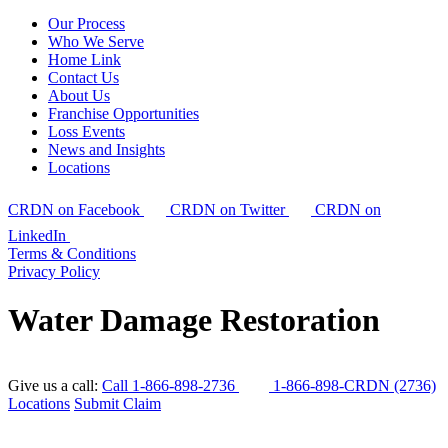
Our Process
Who We Serve
Home Link
Contact Us
About Us
Franchise Opportunities
Loss Events
News and Insights
Locations
CRDN on Facebook
CRDN on Twitter
CRDN on
LinkedIn
Terms & Conditions
Privacy Policy
Water Damage Restoration
Give us a call:
Call 1-866-898-2736
1-866-898-CRDN (2736)
Locations
Submit Claim