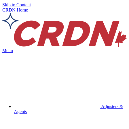
Skip to Content
CRDN Home
Menu
Adjusters &
Agents