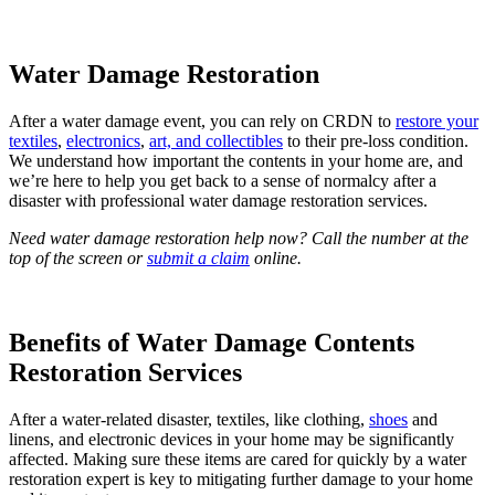
Water Damage Restoration
After a water damage event, you can rely on CRDN to
restore your
textiles
,
electronics
,
art, and collectibles
to their pre-loss condition.
We understand how important the contents in your home are, and
we’re here to help you get back to a sense of normalcy after a
disaster with professional water damage restoration services.
Need water damage restoration help now? Call the number at the
top of the screen or
submit a claim
online.
Benefits of Water Damage Contents
Restoration Services
After a water-related disaster, textiles, like clothing,
shoes
and
linens, and electronic devices in your home may be significantly
affected. Making sure these items are cared for quickly by a water
restoration expert is key to mitigating further damage to your home