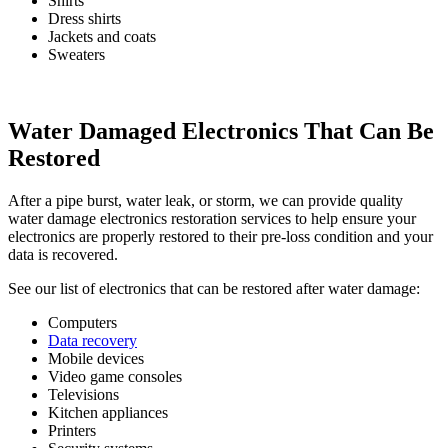
Shirts
Dress shirts
Jackets and coats
Sweaters
Water Damaged Electronics That Can Be
Restored
After a pipe burst, water leak, or storm, we can provide quality
water damage electronics restoration services to help ensure your
electronics are properly restored to their pre-loss condition and your
data is recovered.
See our list of electronics that can be restored after water damage:
Computers
Data recovery
Mobile devices
Video game consoles
Televisions
Kitchen appliances
Printers