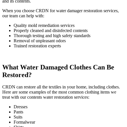
and its contents.
When you choose CRDN for water damager restoration services,
our team can help with:
Quality mold remediation services
Properly cleaned and disinfected contents
Thorough testing and high safety standards
Removal of unpleasant odors
Trained restoration experts
What Water Damaged Clothes Can Be
Restored?
CRDN can restore all the textiles in your home, including clothes.
Here are some examples of the most common clothing items we
treat with our contents water restoration services:
Dresses
Pants
Suits
Formalwear