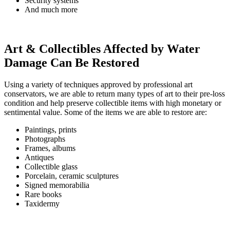
Security systems
And much more
Art & Collectibles Affected by Water
Damage Can Be Restored
Using a variety of techniques approved by professional art
conservators, we are able to return many types of art to their pre-loss
condition and help preserve collectible items with high monetary or
sentimental value. Some of the items we are able to restore are:
Paintings, prints
Photographs
Frames, albums
Antiques
Collectible glass
Porcelain, ceramic sculptures
Signed memorabilia
Rare books
Taxidermy