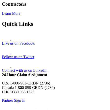
Contractors
Learn More
Quick Links
Like us on Facebook
Follow us on Twitter
Connect with us on LinkedIn
24-Hour Claim Assignment
U.S. 1-800-963-CRDN (2736)
Canada 1-866-898-CRDN (2736)
U.K. 0330 088 1525
Partner Sign In