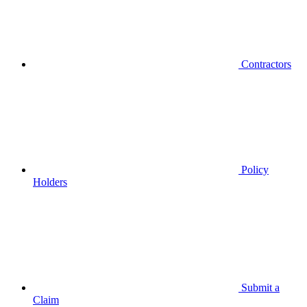
Contractors
Policy
Holders
Submit a
Claim