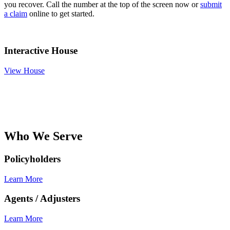
you recover. Call the number at the top of the screen now or
submit
a claim
online to get started.
Interactive House
View House
Who We Serve
Policyholders
Learn More
Agents / Adjusters
Learn More